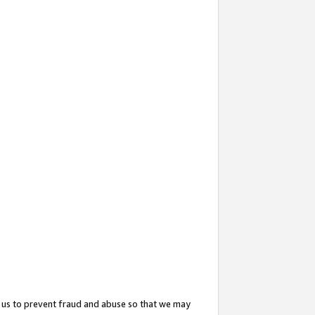
 us to prevent fraud and abuse so that we may