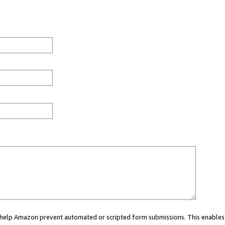
ou help Amazon prevent automated or scripted form submissions. This enables