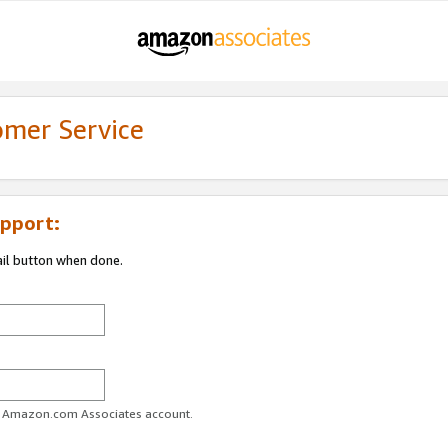
omer Service
pport:
ail button when done.
ur Amazon.com Associates account.