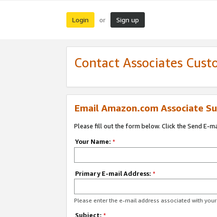
Login
Sign up
or
Contact Associates Cust
Email Amazon.com Associate Su
Please fill out the form below. Click the Send E-m
Your Name:
*
Primary E-mail Address:
*
Please enter the e-mail address associated with yo
Subject:
*