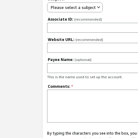
Please select a subject
Associate ID:
(recommended)
Website URL:
(recommended)
Payee Name:
(optional)
This is the name used to set up the account.
Comments:
*
By typing the characters you see into the box, y