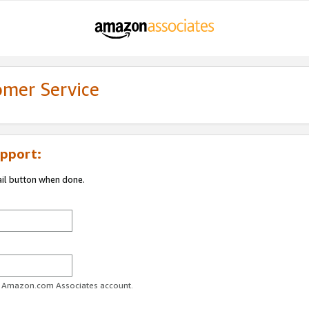
omer Service
pport:
ail button when done.
ur Amazon.com Associates account.