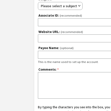
Please select a subject
Associate ID:
(recommended)
Website URL:
(recommended)
Payee Name:
(optional)
This is the name used to set up the account.
Comments:
*
By typing the characters you see into the box, y