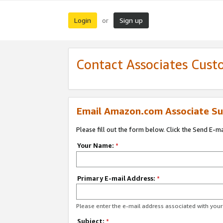
Login
Sign up
or
Contact Associates Cust
Email Amazon.com Associate Su
Please fill out the form below. Click the Send E-m
Your Name:
*
Primary E-mail Address:
*
Please enter the e-mail address associated with yo
Subject:
*