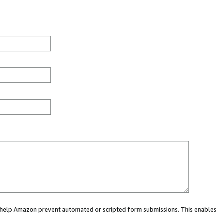
ou help Amazon prevent automated or scripted form submissions. This enables