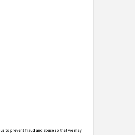
 us to prevent fraud and abuse so that we may