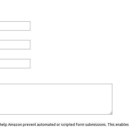
ou help Amazon prevent automated or scripted form submissions. This enables