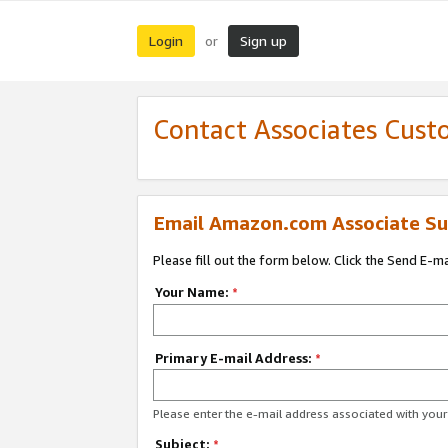
Login
Sign up
or
Contact Associates Cust
Email Amazon.com Associate Su
Please fill out the form below. Click the Send E-m
Your Name:
*
Primary E-mail Address:
*
Please enter the e-mail address associated with yo
Subject:
*