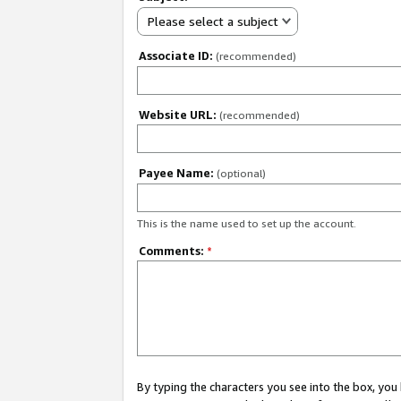
Please select a subject
Associate ID:
(recommended)
Website URL:
(recommended)
Payee Name:
(optional)
This is the name used to set up the account.
Comments:
*
By typing the characters you see into the box, y