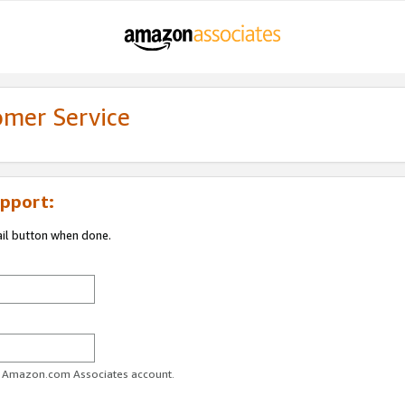
omer Service
pport:
ail button when done.
ur Amazon.com Associates account.