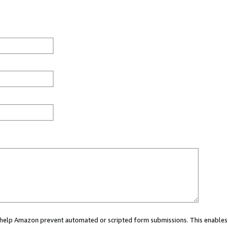
ou help Amazon prevent automated or scripted form submissions. This enables