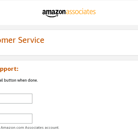
omer Service
pport:
ail button when done.
ur Amazon.com Associates account.