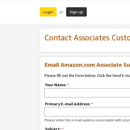
Login
Sign up
or
Contact Associates Cust
Email Amazon.com Associate Su
Please fill out the form below. Click the Send E-m
Your Name:
*
Primary E-mail Address:
*
Please enter the e-mail address associated with yo
Subject:
*