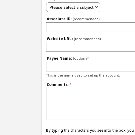
Please select a subject
Associate ID:
(recommended)
Website URL:
(recommended)
Payee Name:
(optional)
This is the name used to set up the account.
Comments:
*
By typing the characters you see into the box, y