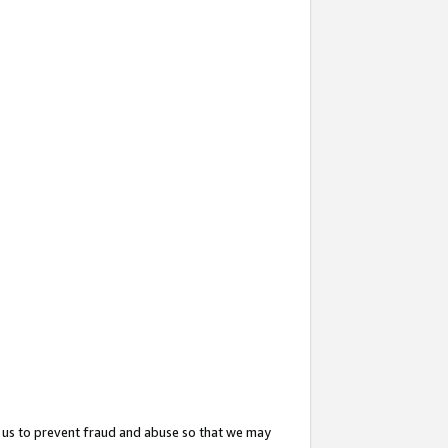
 us to prevent fraud and abuse so that we may