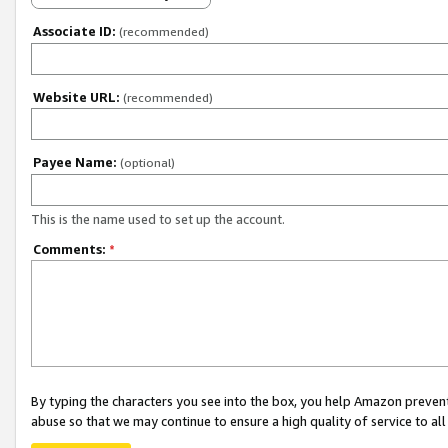
Associate ID:
(recommended)
Website URL:
(recommended)
Payee Name:
(optional)
This is the name used to set up the account.
Comments:
*
By typing the characters you see into the box, you help Amazon preven
abuse so that we may continue to ensure a high quality of service to al