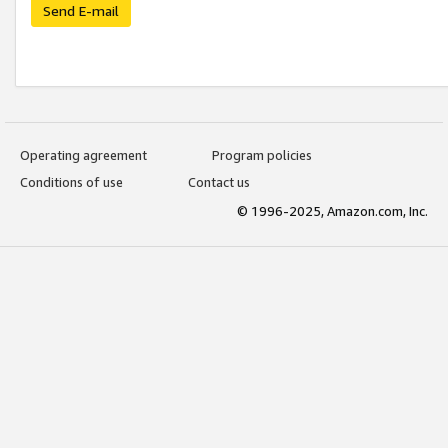
Send E-mail
Operating agreement
Program policies
Conditions of use
Contact us
© 1996-2025, Amazon.com, Inc.