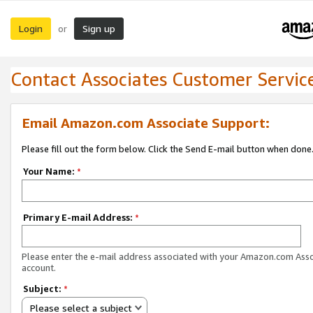
Login
Sign up
or
Contact Associates Customer Servic
Email Amazon.com Associate Support:
Please fill out the form below. Click the Send E-mail button when done
Your Name:
*
Primary E-mail Address:
*
Please enter the e-mail address associated with your Amazon.com Ass
account.
Subject:
*
Please select a subject