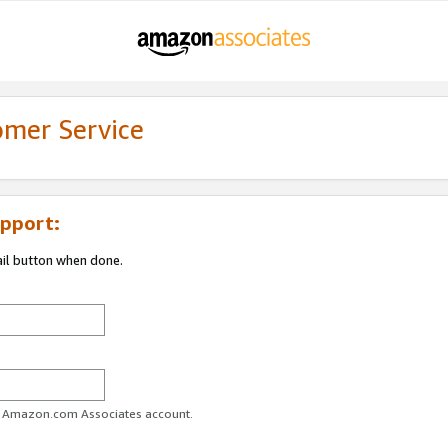
omer Service
pport:
ail button when done.
ur Amazon.com Associates account.