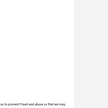
 us to prevent fraud and abuse so that we may