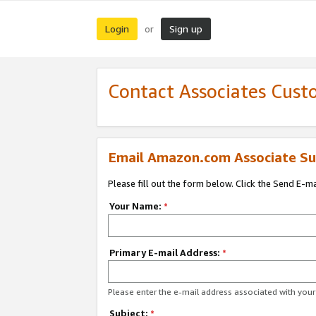
Login
Sign up
or
Contact Associates Cust
Email Amazon.com Associate Su
Please fill out the form below. Click the Send E-m
Your Name:
*
Primary E-mail Address:
*
Please enter the e-mail address associated with yo
Subject:
*