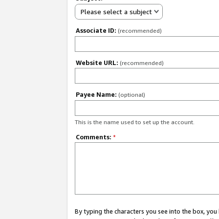
Please select a subject
Associate ID:
(recommended)
Website URL:
(recommended)
Payee Name:
(optional)
This is the name used to set up the account.
Comments:
*
By typing the characters you see into the box, y