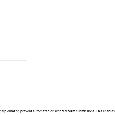
ou help Amazon prevent automated or scripted form submissions. This enables