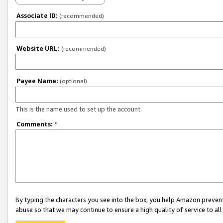
Associate ID:
(recommended)
Website URL:
(recommended)
Payee Name:
(optional)
This is the name used to set up the account.
Comments:
*
By typing the characters you see into the box, you help Amazon preven
abuse so that we may continue to ensure a high quality of service to al