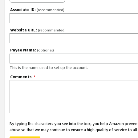
Associate ID:
(recommended)
Website URL:
(recommended)
Payee Name:
(optional)
This is the name used to set up the account.
Comments:
*
By typing the characters you see into the box, you help Amazon preven
abuse so that we may continue to ensure a high quality of service to al