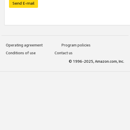
Send E-mail
Operating agreement
Program policies
Conditions of use
Contact us
© 1996-2025, Amazon.com, Inc.