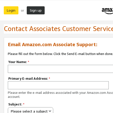
Login
Sign up
or
Contact Associates Customer Servic
Email Amazon.com Associate Support:
Please fill out the form below. Click the Send E-mail button when done
Your Name:
*
Primary E-mail Address:
*
Please enter the e-mail address associated with your Amazon.com Ass
account.
Subject:
*
Please select a subject