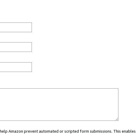
ou help Amazon prevent automated or scripted form submissions. This enables