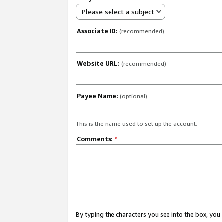
Please select a subject
Associate ID:
(recommended)
Website URL:
(recommended)
Payee Name:
(optional)
This is the name used to set up the account.
Comments:
*
By typing the characters you see into the box, y