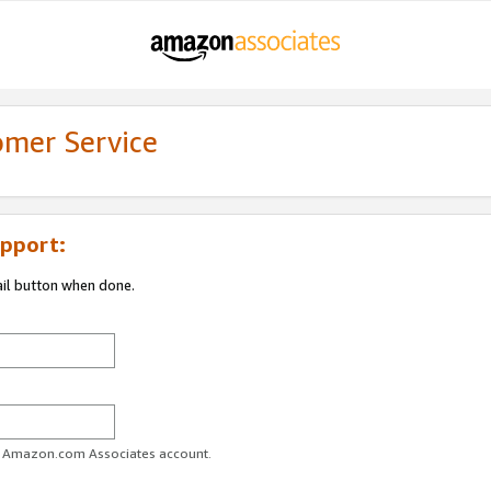
omer Service
pport:
ail button when done.
ur Amazon.com Associates account.