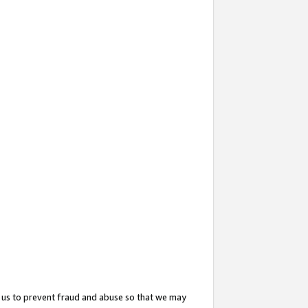
 us to prevent fraud and abuse so that we may