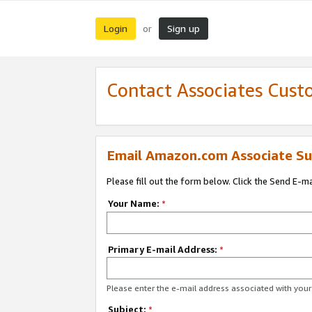
Login
Sign up
or
Contact Associates Cust
Email Amazon.com Associate Su
Please fill out the form below. Click the Send E-m
Your Name:
*
Primary E-mail Address:
*
Please enter the e-mail address associated with yo
Subject:
*