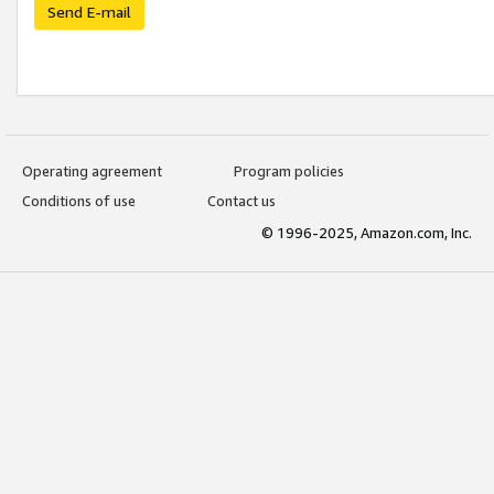
Send E-mail
Operating agreement
Program policies
Conditions of use
Contact us
© 1996-2025, Amazon.com, Inc.