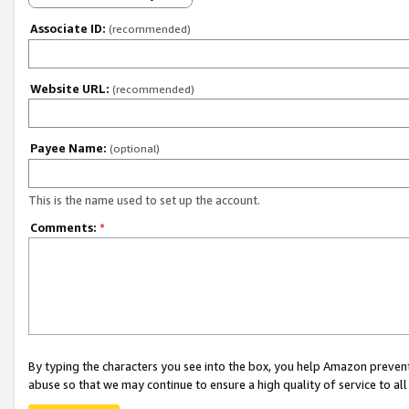
Associate ID:
(recommended)
Website URL:
(recommended)
Payee Name:
(optional)
This is the name used to set up the account.
Comments:
*
By typing the characters you see into the box, you help Amazon preven
abuse so that we may continue to ensure a high quality of service to al