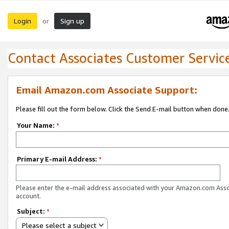
Login
Sign up
or
Contact Associates Customer Servic
Email Amazon.com Associate Support:
Please fill out the form below. Click the Send E-mail button when done
Your Name:
*
Primary E-mail Address:
*
Please enter the e-mail address associated with your Amazon.com Ass
account.
Subject:
*
Please select a subject