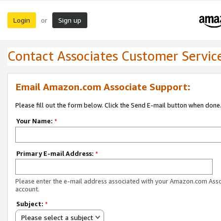
Login
Sign up
or
Contact Associates Customer Servic
Email Amazon.com Associate Support:
Please fill out the form below. Click the Send E-mail button when done
Your Name:
*
Primary E-mail Address:
*
Please enter the e-mail address associated with your Amazon.com Ass
account.
Subject:
*
Please select a subject