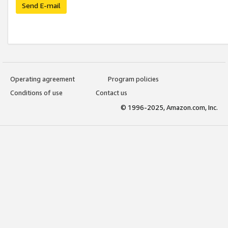
Send E-mail
Operating agreement
Program policies
Conditions of use
Contact us
© 1996-2025, Amazon.com, Inc.