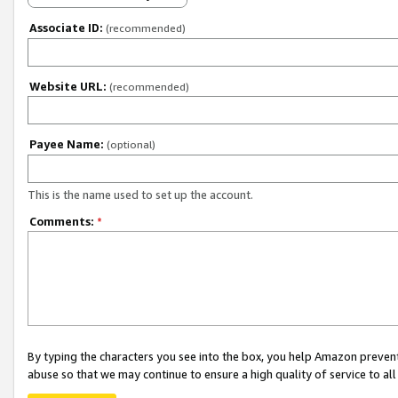
Associate ID:
(recommended)
Website URL:
(recommended)
Payee Name:
(optional)
This is the name used to set up the account.
Comments:
*
By typing the characters you see into the box, you help Amazon preven
abuse so that we may continue to ensure a high quality of service to al