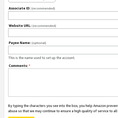
Associate ID:
(recommended)
Website URL:
(recommended)
Payee Name:
(optional)
This is the name used to set up the account.
Comments:
*
By typing the characters you see into the box, you help Amazon preven
abuse so that we may continue to ensure a high quality of service to al