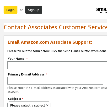
Login
Sign up
or
Contact Associates Customer Servic
Email Amazon.com Associate Support:
Please fill out the form below. Click the Send E-mail button when done
Your Name:
*
Primary E-mail Address:
*
Please enter the e-mail address associated with your Amazon.com Ass
account.
Subject:
*
Please select a subject