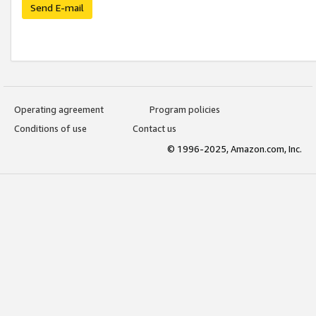
Send E-mail
Operating agreement
Program policies
Conditions of use
Contact us
© 1996-2025, Amazon.com, Inc.