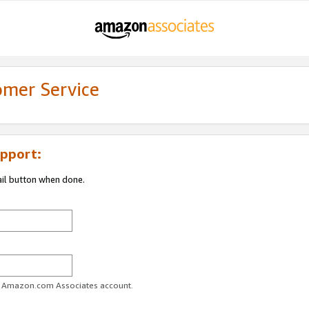
omer Service
pport:
ail button when done.
ur Amazon.com Associates account.