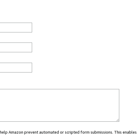
ou help Amazon prevent automated or scripted form submissions. This enables