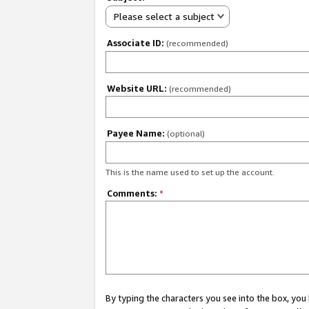
Please select a subject
Associate ID:
(recommended)
Website URL:
(recommended)
Payee Name:
(optional)
This is the name used to set up the account.
Comments:
*
By typing the characters you see into the box, y