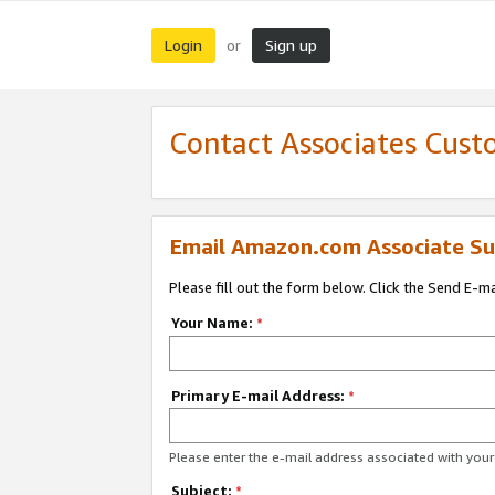
Login
Sign up
or
Contact Associates Cust
Email Amazon.com Associate Su
Please fill out the form below. Click the Send E-m
Your Name:
*
Primary E-mail Address:
*
Please enter the e-mail address associated with yo
Subject:
*