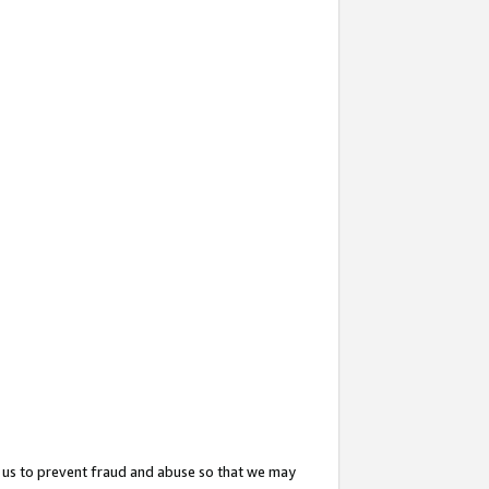
 us to prevent fraud and abuse so that we may