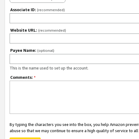
Associate ID:
(recommended)
Website URL:
(recommended)
Payee Name:
(optional)
This is the name used to set up the account.
Comments:
*
By typing the characters you see into the box, you help Amazon preven
abuse so that we may continue to ensure a high quality of service to al