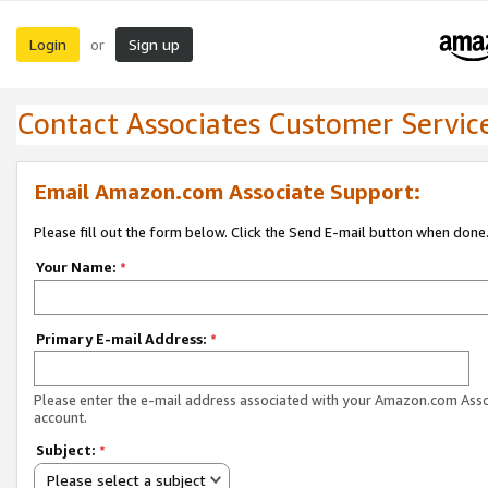
Login
Sign up
or
Contact Associates Customer Servic
Email Amazon.com Associate Support:
Please fill out the form below. Click the Send E-mail button when done
Your Name:
*
Primary E-mail Address:
*
Please enter the e-mail address associated with your Amazon.com Ass
account.
Subject:
*
Please select a subject