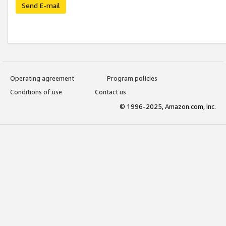
Send E-mail
Operating agreement
Program policies
Conditions of use
Contact us
© 1996-2025, Amazon.com, Inc.