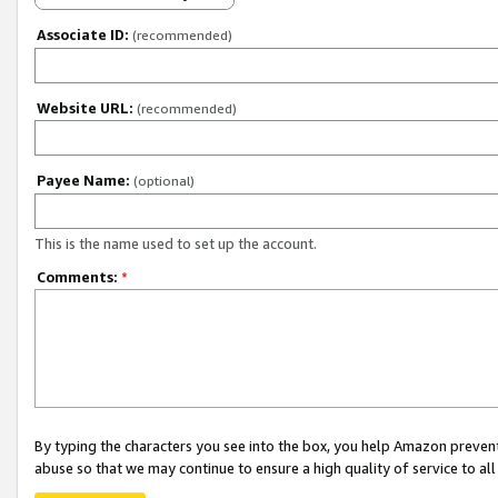
Associate ID:
(recommended)
Website URL:
(recommended)
Payee Name:
(optional)
This is the name used to set up the account.
Comments:
*
By typing the characters you see into the box, you help Amazon preven
abuse so that we may continue to ensure a high quality of service to al