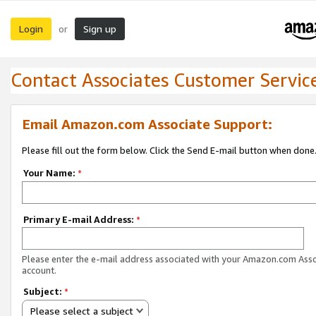
Login
Sign up
or
Contact Associates Customer Servic
Email Amazon.com Associate Support:
Please fill out the form below. Click the Send E-mail button when done
Your Name:
*
Primary E-mail Address:
*
Please enter the e-mail address associated with your Amazon.com Ass
account.
Subject:
*
Please select a subject