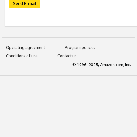
Send E-mail
Operating agreement
Program policies
Conditions of use
Contact us
© 1996-2025, Amazon.com, Inc.