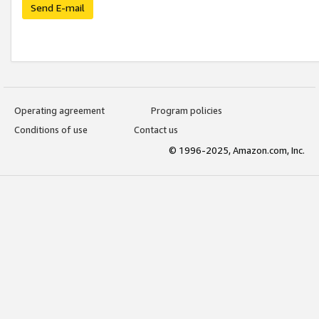
Send E-mail
Operating agreement
Program policies
Conditions of use
Contact us
© 1996-2025, Amazon.com, Inc.