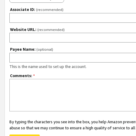
Associate ID:
(recommended)
Website URL:
(recommended)
Payee Name:
(optional)
This is the name used to set up the account.
Comments:
*
By typing the characters you see into the box, you help Amazon preven
abuse so that we may continue to ensure a high quality of service to al