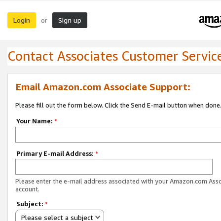
Login
Sign up
or
Contact Associates Customer Servic
Email Amazon.com Associate Support:
Please fill out the form below. Click the Send E-mail button when done
Your Name:
*
Primary E-mail Address:
*
Please enter the e-mail address associated with your Amazon.com Ass
account.
Subject:
*
Please select a subject