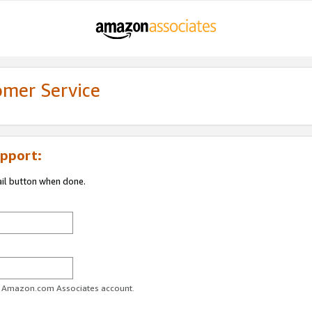
omer Service
pport:
ail button when done.
ur Amazon.com Associates account.