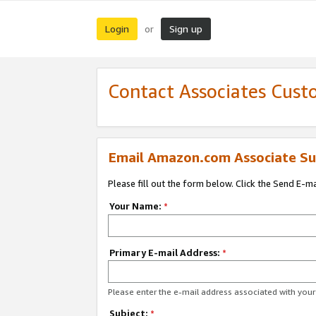
Login
Sign up
or
Contact Associates Cust
Email Amazon.com Associate Su
Please fill out the form below. Click the Send E-m
Your Name:
*
Primary E-mail Address:
*
Please enter the e-mail address associated with yo
Subject:
*