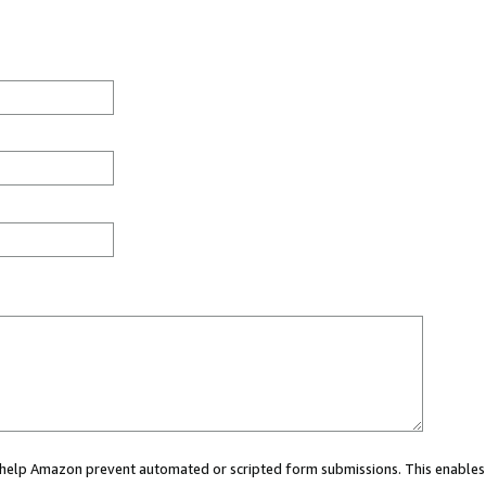
ou help Amazon prevent automated or scripted form submissions. This enables