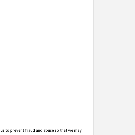
 us to prevent fraud and abuse so that we may