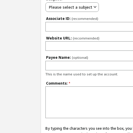
Please select a subject
Associate ID:
(recommended)
Website URL:
(recommended)
Payee Name:
(optional)
This is the name used to set up the account.
Comments:
*
By typing the characters you see into the box, y