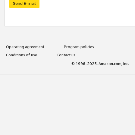
Send E-mail
Operating agreement
Program policies
Conditions of use
Contact us
© 1996-2025, Amazon.com, Inc.