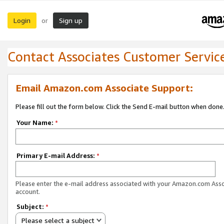
Login
Sign up
or
Contact Associates Customer Servic
Email Amazon.com Associate Support:
Please fill out the form below. Click the Send E-mail button when done
Your Name:
*
Primary E-mail Address:
*
Please enter the e-mail address associated with your Amazon.com Ass
account.
Subject:
*
Please select a subject