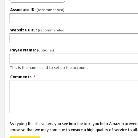
Associate ID:
(recommended)
Website URL:
(recommended)
Payee Name:
(optional)
This is the name used to set up the account.
Comments:
*
By typing the characters you see into the box, you help Amazon preven
abuse so that we may continue to ensure a high quality of service to al