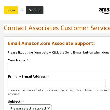
Login
Sign up
or
Contact Associates Customer Servic
Email Amazon.com Associate Support:
Please fill out the form below. Click the Send E-mail button when done
Your Name:
*
Primary E-mail Address:
*
Please enter the e-mail address associated with your Amazon.com Ass
account.
Subject:
*
Please select a subject