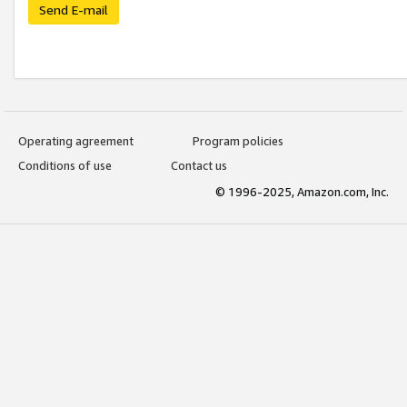
Send E-mail
Operating agreement
Program policies
Conditions of use
Contact us
© 1996-2025, Amazon.com, Inc.