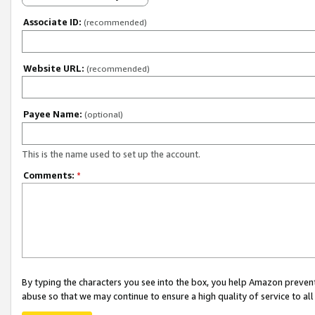
Associate ID:
(recommended)
Website URL:
(recommended)
Payee Name:
(optional)
This is the name used to set up the account.
Comments:
*
By typing the characters you see into the box, you help Amazon preven
abuse so that we may continue to ensure a high quality of service to al