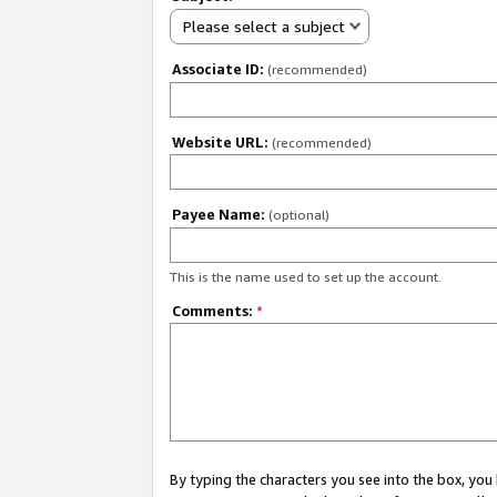
Please select a subject
Associate ID:
(recommended)
Website URL:
(recommended)
Payee Name:
(optional)
This is the name used to set up the account.
Comments:
*
By typing the characters you see into the box, y