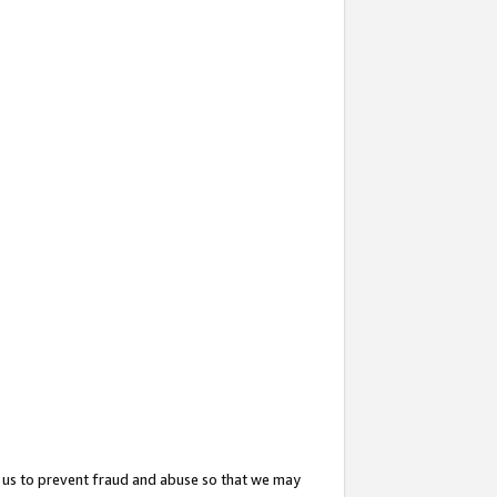
 us to prevent fraud and abuse so that we may