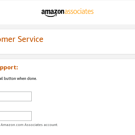
omer Service
pport:
ail button when done.
ur Amazon.com Associates account.