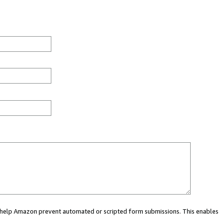
ou help Amazon prevent automated or scripted form submissions. This enables