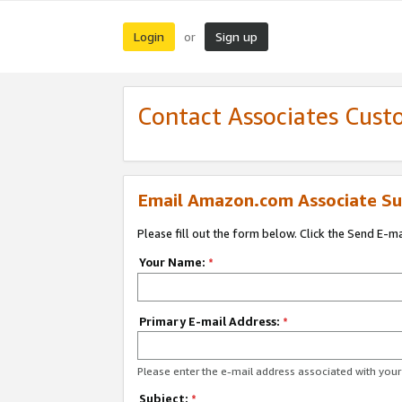
Login
Sign up
or
Contact Associates Cust
Email Amazon.com Associate Su
Please fill out the form below. Click the Send E-m
Your Name:
*
Primary E-mail Address:
*
Please enter the e-mail address associated with yo
Subject:
*