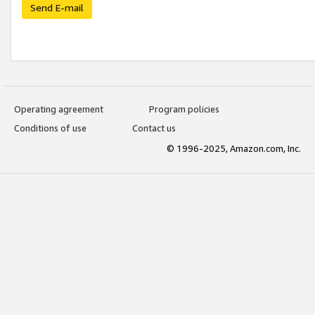
Send E-mail
Operating agreement
Program policies
Conditions of use
Contact us
© 1996-2025, Amazon.com, Inc.