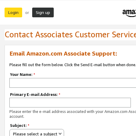
Login
Sign up
or
Contact Associates Customer Servic
Email Amazon.com Associate Support:
Please fill out the form below. Click the Send E-mail button when done
Your Name:
*
Primary E-mail Address:
*
Please enter the e-mail address associated with your Amazon.com Ass
account.
Subject:
*
Please select a subject