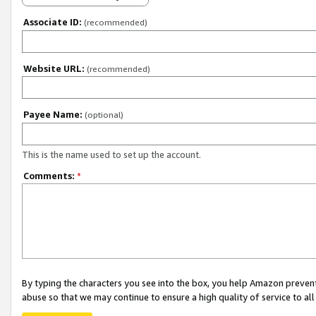
Associate ID:
(recommended)
Website URL:
(recommended)
Payee Name:
(optional)
This is the name used to set up the account.
Comments:
*
By typing the characters you see into the box, you help Amazon preven
abuse so that we may continue to ensure a high quality of service to al