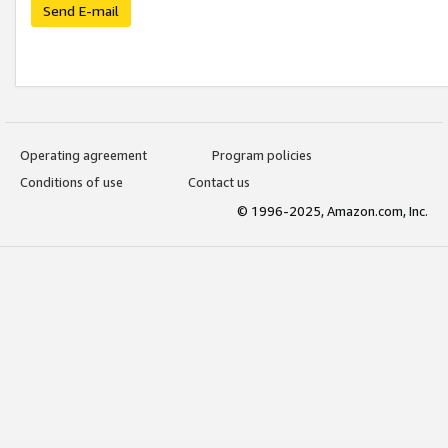
Send E-mail
Operating agreement
Program policies
Conditions of use
Contact us
© 1996-2025, Amazon.com, Inc.