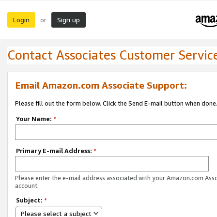
Login
Sign up
or
Contact Associates Customer Servic
Email Amazon.com Associate Support:
Please fill out the form below. Click the Send E-mail button when done
Your Name:
*
Primary E-mail Address:
*
Please enter the e-mail address associated with your Amazon.com Ass
account.
Subject:
*
Please select a subject