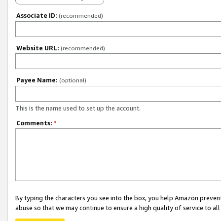
Associate ID:
(recommended)
Website URL:
(recommended)
Payee Name:
(optional)
This is the name used to set up the account.
Comments:
*
By typing the characters you see into the box, you help Amazon preven
abuse so that we may continue to ensure a high quality of service to al