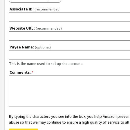
Associate ID:
(recommended)
Website URL:
(recommended)
Payee Name:
(optional)
This is the name used to set up the account.
Comments:
*
By typing the characters you see into the box, you help Amazon preven
abuse so that we may continue to ensure a high quality of service to al