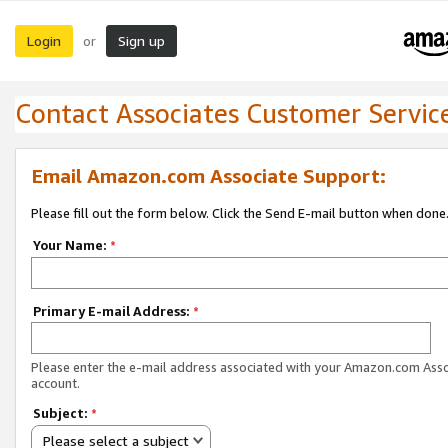
Login
Sign up
or
Contact Associates Customer Servic
Email Amazon.com Associate Support:
Please fill out the form below. Click the Send E-mail button when done
Your Name:
*
Primary E-mail Address:
*
Please enter the e-mail address associated with your Amazon.com Ass
account.
Subject:
*
Please select a subject