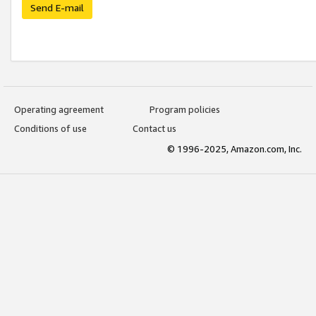
Send E-mail
Operating agreement
Program policies
Conditions of use
Contact us
© 1996-2025, Amazon.com, Inc.