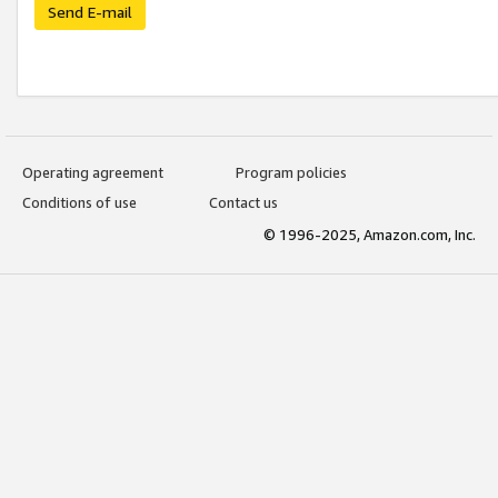
Send E-mail
Operating agreement
Program policies
Conditions of use
Contact us
© 1996-2025, Amazon.com, Inc.