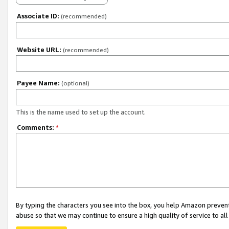
Associate ID:
(recommended)
Website URL:
(recommended)
Payee Name:
(optional)
This is the name used to set up the account.
Comments:
*
By typing the characters you see into the box, you help Amazon preven
abuse so that we may continue to ensure a high quality of service to al