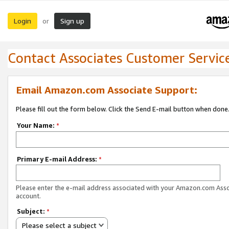
Login
Sign up
or
Contact Associates Customer Servic
Email Amazon.com Associate Support:
Please fill out the form below. Click the Send E-mail button when done
Your Name:
*
Primary E-mail Address:
*
Please enter the e-mail address associated with your Amazon.com Ass
account.
Subject:
*
Please select a subject