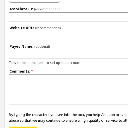
Associate ID:
(recommended)
Website URL:
(recommended)
Payee Name:
(optional)
This is the name used to set up the account.
Comments:
*
By typing the characters you see into the box, you help Amazon preven
abuse so that we may continue to ensure a high quality of service to al