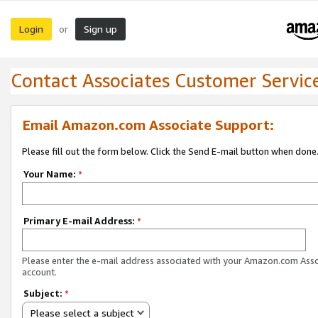
Login
Sign up
or
Contact Associates Customer Servic
Email Amazon.com Associate Support:
Please fill out the form below. Click the Send E-mail button when done
Your Name:
*
Primary E-mail Address:
*
Please enter the e-mail address associated with your Amazon.com Ass
account.
Subject:
*
Please select a subject