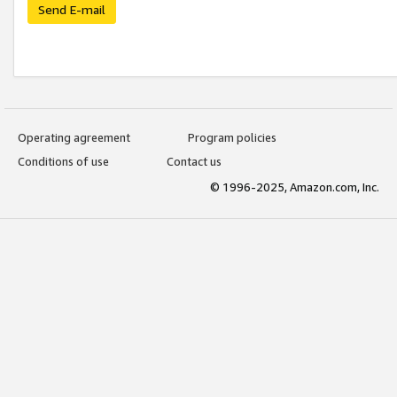
Send E-mail
Operating agreement
Program policies
Conditions of use
Contact us
© 1996-2025, Amazon.com, Inc.