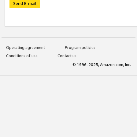
Send E-mail
Operating agreement
Program policies
Conditions of use
Contact us
© 1996-2025, Amazon.com, Inc.