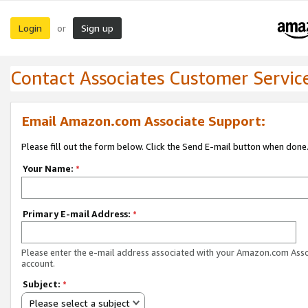
Login
Sign up
or
Contact Associates Customer Servic
Email Amazon.com Associate Support:
Please fill out the form below. Click the Send E-mail button when done
Your Name:
*
Primary E-mail Address:
*
Please enter the e-mail address associated with your Amazon.com Ass
account.
Subject:
*
Please select a subject