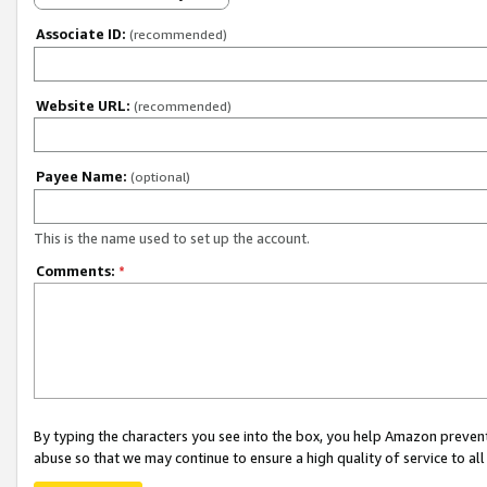
Associate ID:
(recommended)
Website URL:
(recommended)
Payee Name:
(optional)
This is the name used to set up the account.
Comments:
*
By typing the characters you see into the box, you help Amazon preven
abuse so that we may continue to ensure a high quality of service to al