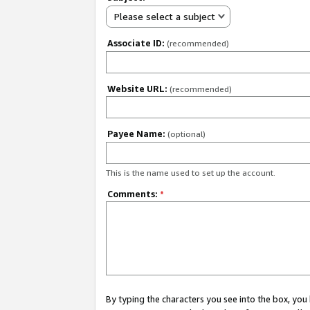
Please select a subject
Associate ID:
(recommended)
Website URL:
(recommended)
Payee Name:
(optional)
This is the name used to set up the account.
Comments:
*
By typing the characters you see into the box, y