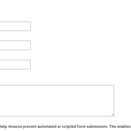
ou help Amazon prevent automated or scripted form submissions. This enables