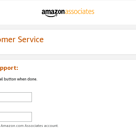
omer Service
pport:
ail button when done.
ur Amazon.com Associates account.