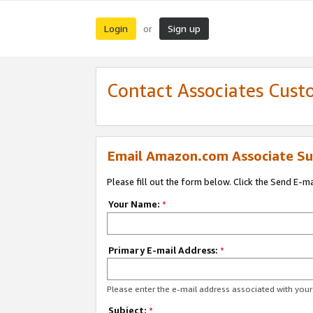
Login
Sign up
or
Contact Associates Cust
Email Amazon.com Associate Su
Please fill out the form below. Click the Send E-m
Your Name:
*
Primary E-mail Address:
*
Please enter the e-mail address associated with yo
Subject:
*