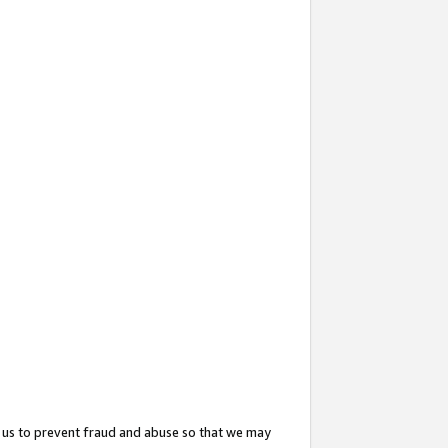
 us to prevent fraud and abuse so that we may