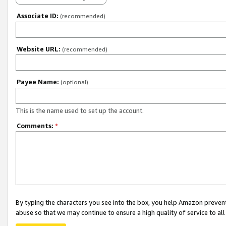
Associate ID:
(recommended)
Website URL:
(recommended)
Payee Name:
(optional)
This is the name used to set up the account.
Comments:
*
By typing the characters you see into the box, you help Amazon preven
abuse so that we may continue to ensure a high quality of service to al