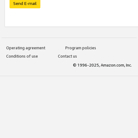
Send E-mail
Operating agreement
Program policies
Conditions of use
Contact us
© 1996-2025, Amazon.com, Inc.