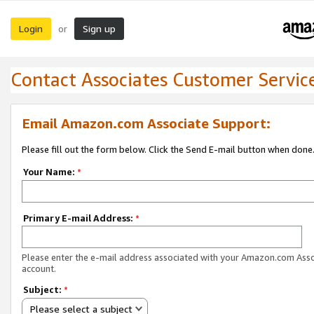
Login
Sign up
or
Contact Associates Customer Servic
Email Amazon.com Associate Support:
Please fill out the form below. Click the Send E-mail button when done
Your Name:
*
Primary E-mail Address:
*
Please enter the e-mail address associated with your Amazon.com Ass
account.
Subject:
*
Please select a subject