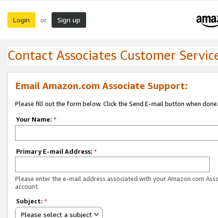
Login
Sign up
or
Contact Associates Customer Servic
Email Amazon.com Associate Support:
Please fill out the form below. Click the Send E-mail button when done
Your Name:
*
Primary E-mail Address:
*
Please enter the e-mail address associated with your Amazon.com Ass
account.
Subject:
*
Please select a subject