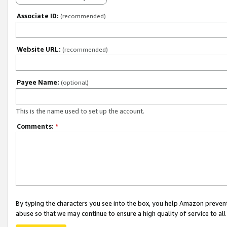
Associate ID:
(recommended)
Website URL:
(recommended)
Payee Name:
(optional)
This is the name used to set up the account.
Comments:
*
By typing the characters you see into the box, you help Amazon preven
abuse so that we may continue to ensure a high quality of service to al