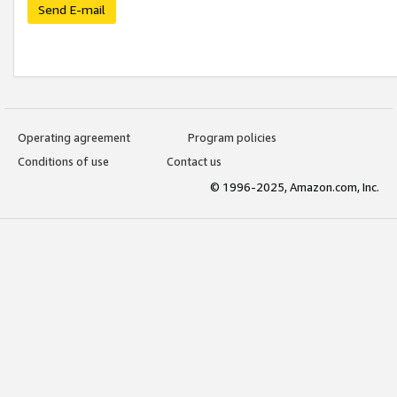
Send E-mail
Operating agreement
Program policies
Conditions of use
Contact us
© 1996-2025, Amazon.com, Inc.