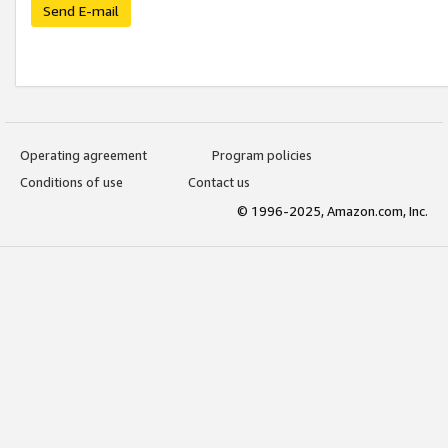
Send E-mail
Operating agreement
Program policies
Conditions of use
Contact us
© 1996-2025, Amazon.com, Inc.