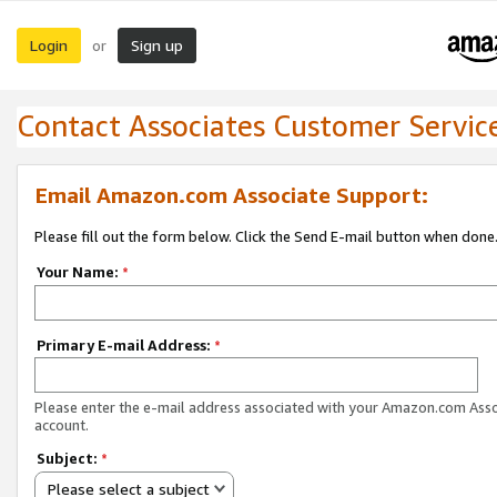
Login
Sign up
or
Contact Associates Customer Servic
Email Amazon.com Associate Support:
Please fill out the form below. Click the Send E-mail button when done
Your Name:
*
Primary E-mail Address:
*
Please enter the e-mail address associated with your Amazon.com Ass
account.
Subject:
*
Please select a subject