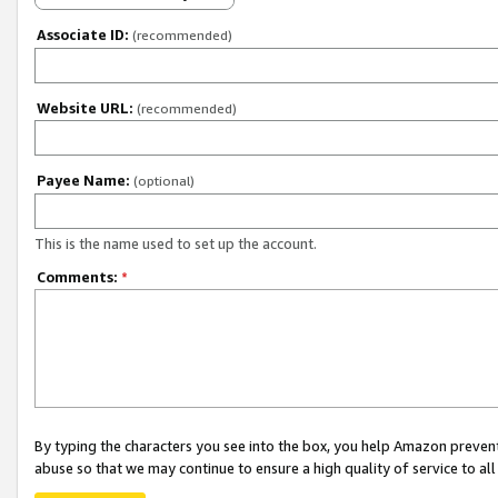
Associate ID:
(recommended)
Website URL:
(recommended)
Payee Name:
(optional)
This is the name used to set up the account.
Comments:
*
By typing the characters you see into the box, you help Amazon preven
abuse so that we may continue to ensure a high quality of service to al