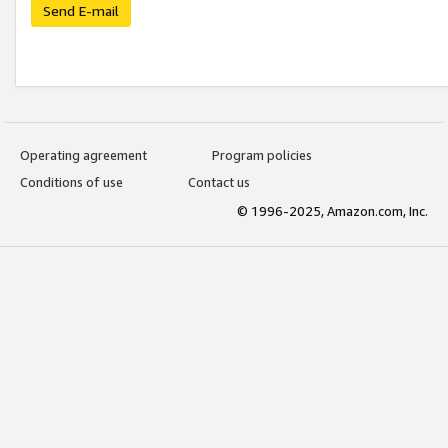
Send E-mail
Operating agreement
Program policies
Conditions of use
Contact us
© 1996-2025, Amazon.com, Inc.