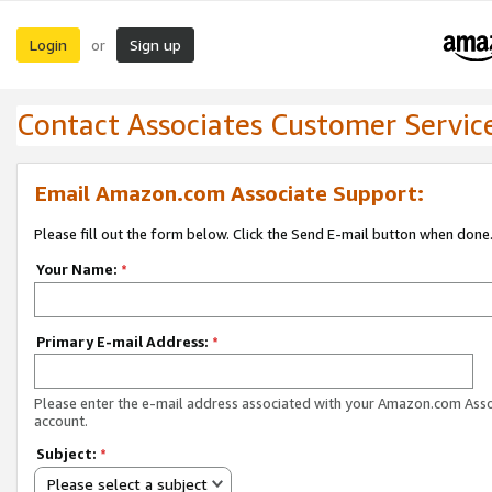
Login
Sign up
or
Contact Associates Customer Servic
Email Amazon.com Associate Support:
Please fill out the form below. Click the Send E-mail button when done
Your Name:
*
Primary E-mail Address:
*
Please enter the e-mail address associated with your Amazon.com Ass
account.
Subject:
*
Please select a subject