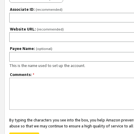
Associate ID:
(recommended)
Website URL:
(recommended)
Payee Name:
(optional)
This is the name used to set up the account.
Comments:
*
By typing the characters you see into the box, you help Amazon preven
abuse so that we may continue to ensure a high quality of service to al