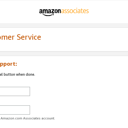
omer Service
pport:
ail button when done.
ur Amazon.com Associates account.