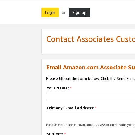
Login
Sign up
or
Contact Associates Cust
Email Amazon.com Associate Su
Please fill out the form below. Click the Send E-m
Your Name:
*
Primary E-mail Address:
*
Please enter the e-mail address associated with yo
Subject:
*