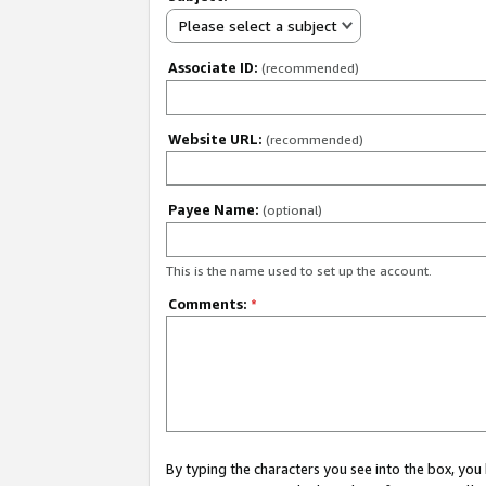
Please select a subject
Associate ID:
(recommended)
Website URL:
(recommended)
Payee Name:
(optional)
This is the name used to set up the account.
Comments:
*
By typing the characters you see into the box, y