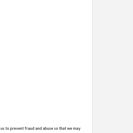
 us to prevent fraud and abuse so that we may