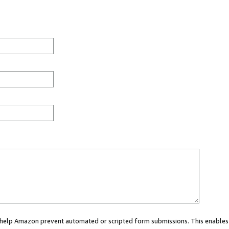
ou help Amazon prevent automated or scripted form submissions. This enables