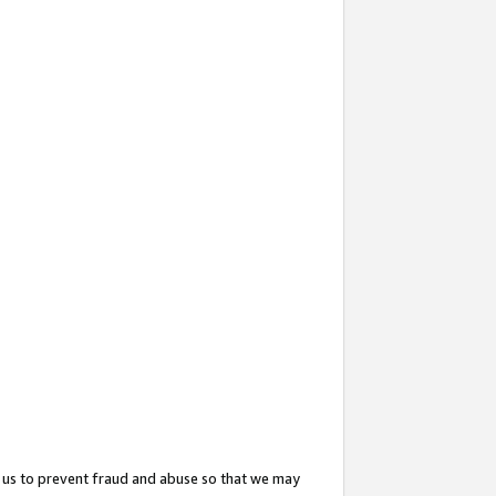
 us to prevent fraud and abuse so that we may