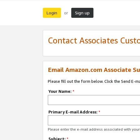
Login
Sign up
or
Contact Associates Cust
Email Amazon.com Associate Su
Please fill out the form below. Click the Send E-m
Your Name:
*
Primary E-mail Address:
*
Please enter the e-mail address associated with yo
Subject:
*