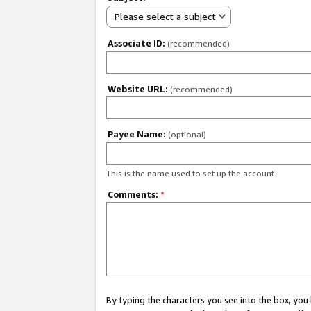
Please select a subject
Associate ID:
(recommended)
Website URL:
(recommended)
Payee Name:
(optional)
This is the name used to set up the account.
Comments:
*
By typing the characters you see into the box, y