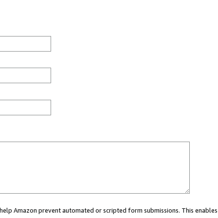
ou help Amazon prevent automated or scripted form submissions. This enables