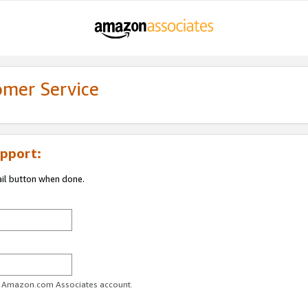
omer Service
pport:
ail button when done.
ur Amazon.com Associates account.