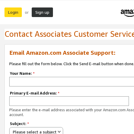
Login
Sign up
or
Contact Associates Customer Servic
Email Amazon.com Associate Support:
Please fill out the form below. Click the Send E-mail button when done
Your Name:
*
Primary E-mail Address:
*
Please enter the e-mail address associated with your Amazon.com Ass
account.
Subject:
*
Please select a subject