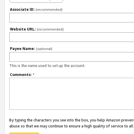
Associate ID:
(recommended)
Website URL:
(recommended)
Payee Name:
(optional)
This is the name used to set up the account.
Comments:
*
By typing the characters you see into the box, you help Amazon preven
abuse so that we may continue to ensure a high quality of service to al