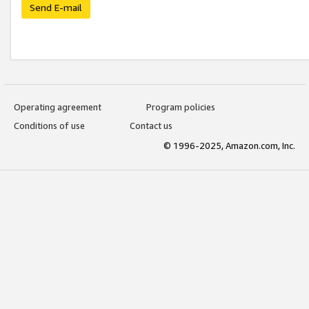
Send E-mail
Operating agreement
Program policies
Conditions of use
Contact us
© 1996-2025, Amazon.com, Inc.