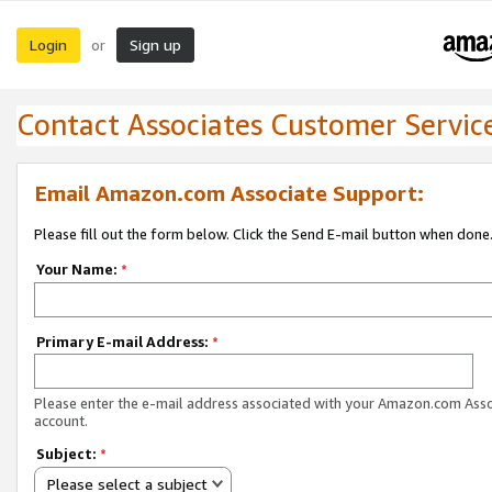
Login
Sign up
or
Contact Associates Customer Servic
Email Amazon.com Associate Support:
Please fill out the form below. Click the Send E-mail button when done
Your Name:
*
Primary E-mail Address:
*
Please enter the e-mail address associated with your Amazon.com Ass
account.
Subject:
*
Please select a subject