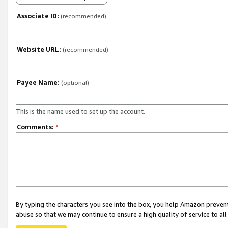
Associate ID:
(recommended)
Website URL:
(recommended)
Payee Name:
(optional)
This is the name used to set up the account.
Comments:
*
By typing the characters you see into the box, you help Amazon preven
abuse so that we may continue to ensure a high quality of service to al