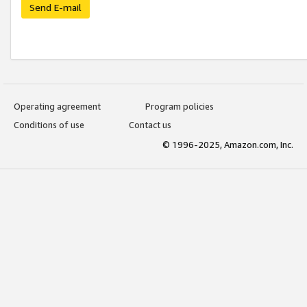
Send E-mail
Operating agreement
Program policies
Conditions of use
Contact us
© 1996-2025, Amazon.com, Inc.