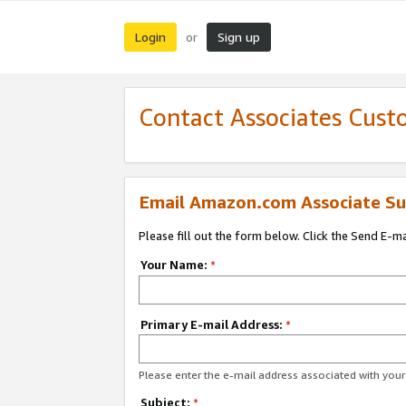
Login
Sign up
or
Contact Associates Cust
Email Amazon.com Associate Su
Please fill out the form below. Click the Send E-m
Your Name:
*
Primary E-mail Address:
*
Please enter the e-mail address associated with yo
Subject:
*