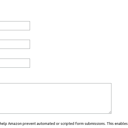
ou help Amazon prevent automated or scripted form submissions. This enables