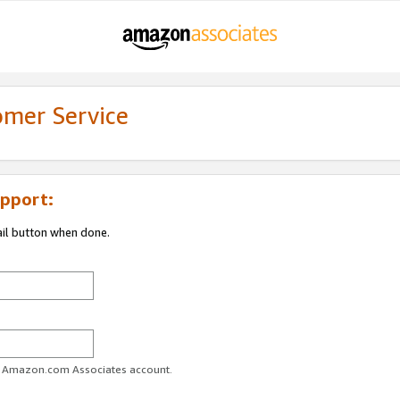
omer Service
pport:
ail button when done.
ur Amazon.com Associates account.