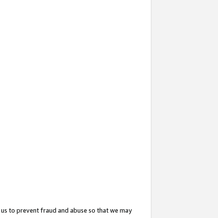
 us to prevent fraud and abuse so that we may