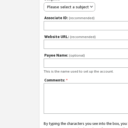
Please select a subject
Associate ID:
(recommended)
Website URL:
(recommended)
Payee Name:
(optional)
This is the name used to set up the account.
Comments:
*
By typing the characters you see into the box, y