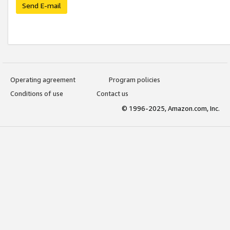
Send E-mail
Operating agreement
Program policies
Conditions of use
Contact us
© 1996-2025, Amazon.com, Inc.