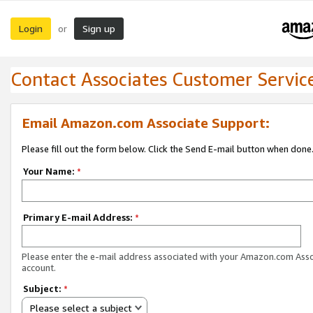
Login
Sign up
or
Contact Associates Customer Servic
Email Amazon.com Associate Support:
Please fill out the form below. Click the Send E-mail button when done
Your Name:
*
Primary E-mail Address:
*
Please enter the e-mail address associated with your Amazon.com Ass
account.
Subject:
*
Please select a subject