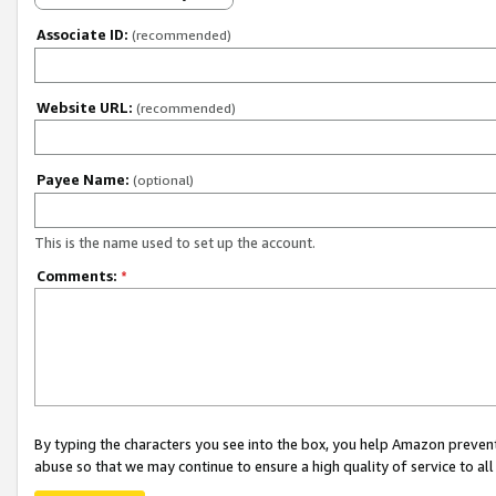
Associate ID:
(recommended)
Website URL:
(recommended)
Payee Name:
(optional)
This is the name used to set up the account.
Comments:
*
By typing the characters you see into the box, you help Amazon preven
abuse so that we may continue to ensure a high quality of service to al