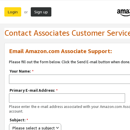
Login
Sign up
or
Contact Associates Customer Servic
Email Amazon.com Associate Support:
Please fill out the form below. Click the Send E-mail button when done
Your Name:
*
Primary E-mail Address:
*
Please enter the e-mail address associated with your Amazon.com Ass
account.
Subject:
*
Please select a subject