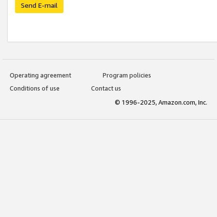
Send E-mail
Operating agreement
Program policies
Conditions of use
Contact us
© 1996-2025, Amazon.com, Inc.