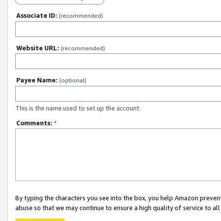
Associate ID:
(recommended)
Website URL:
(recommended)
Payee Name:
(optional)
This is the name used to set up the account.
Comments:
*
By typing the characters you see into the box, you help Amazon preven
abuse so that we may continue to ensure a high quality of service to al