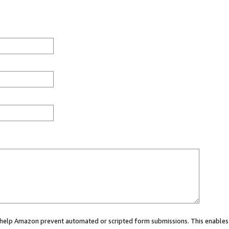
ou help Amazon prevent automated or scripted form submissions. This enables