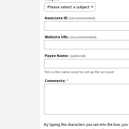
Please select a subject
Associate ID:
(recommended)
Website URL:
(recommended)
Payee Name:
(optional)
This is the name used to set up the account.
Comments:
*
By typing the characters you see into the box, y