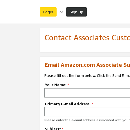
Login
Sign up
or
Contact Associates Cust
Email Amazon.com Associate Su
Please fill out the form below. Click the Send E-m
Your Name:
*
Primary E-mail Address:
*
Please enter the e-mail address associated with yo
Subject:
*