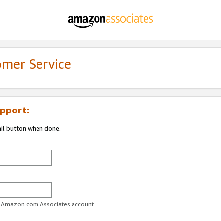
omer Service
pport:
ail button when done.
ur Amazon.com Associates account.