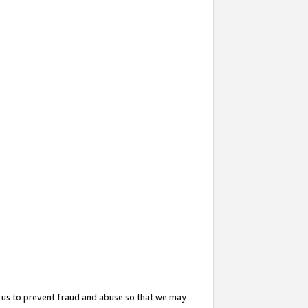
 us to prevent fraud and abuse so that we may