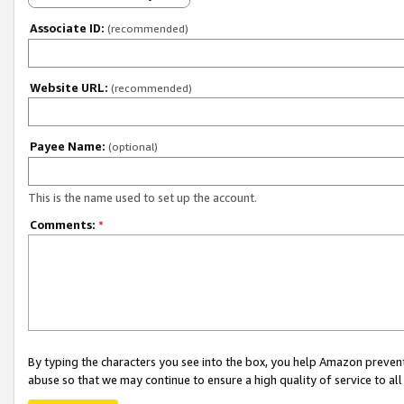
Associate ID:
(recommended)
Website URL:
(recommended)
Payee Name:
(optional)
This is the name used to set up the account.
Comments:
*
By typing the characters you see into the box, you help Amazon preven
abuse so that we may continue to ensure a high quality of service to al