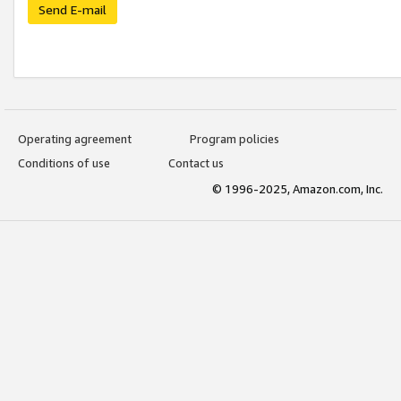
Send E-mail
Operating agreement
Program policies
Conditions of use
Contact us
© 1996-2025, Amazon.com, Inc.