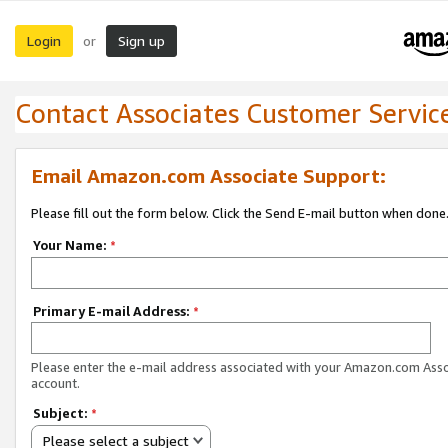
Login
Sign up
or
Contact Associates Customer Servic
Email Amazon.com Associate Support:
Please fill out the form below. Click the Send E-mail button when done
Your Name:
*
Primary E-mail Address:
*
Please enter the e-mail address associated with your Amazon.com Ass
account.
Subject:
*
Please select a subject