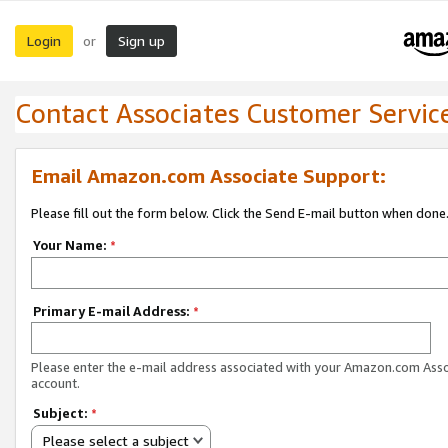
Login
Sign up
or
Contact Associates Customer Servic
Email Amazon.com Associate Support:
Please fill out the form below. Click the Send E-mail button when done
Your Name:
*
Primary E-mail Address:
*
Please enter the e-mail address associated with your Amazon.com Ass
account.
Subject:
*
Please select a subject