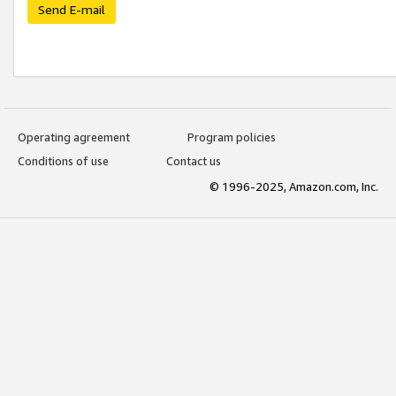
Send E-mail
Operating agreement
Program policies
Conditions of use
Contact us
© 1996-2025, Amazon.com, Inc.