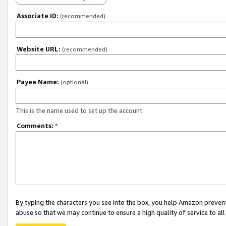
Associate ID:
(recommended)
Website URL:
(recommended)
Payee Name:
(optional)
This is the name used to set up the account.
Comments:
*
By typing the characters you see into the box, you help Amazon preven
abuse so that we may continue to ensure a high quality of service to al