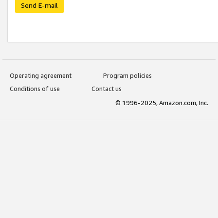
Send E-mail
Operating agreement
Program policies
Conditions of use
Contact us
© 1996-2025, Amazon.com, Inc.