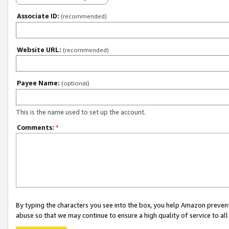
Associate ID:
(recommended)
Website URL:
(recommended)
Payee Name:
(optional)
This is the name used to set up the account.
Comments:
*
By typing the characters you see into the box, you help Amazon preven
abuse so that we may continue to ensure a high quality of service to al