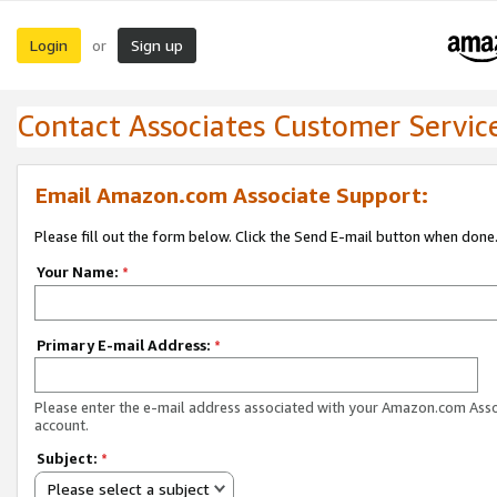
Login
Sign up
or
Contact Associates Customer Servic
Email Amazon.com Associate Support:
Please fill out the form below. Click the Send E-mail button when done
Your Name:
*
Primary E-mail Address:
*
Please enter the e-mail address associated with your Amazon.com Ass
account.
Subject:
*
Please select a subject