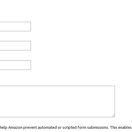
ou help Amazon prevent automated or scripted form submissions. This enables