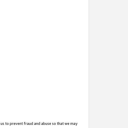
 us to prevent fraud and abuse so that we may