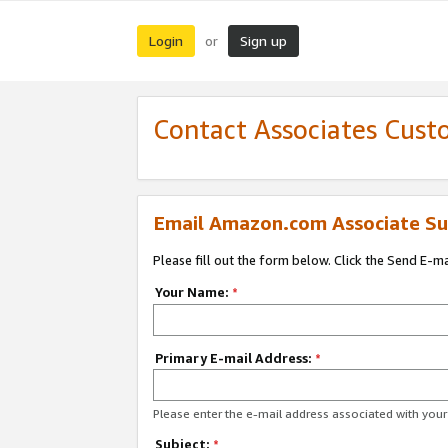
Login
Sign up
or
Contact Associates Cust
Email Amazon.com Associate Su
Please fill out the form below. Click the Send E-m
Your Name:
*
Primary E-mail Address:
*
Please enter the e-mail address associated with yo
Subject:
*