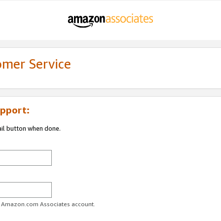
omer Service
pport:
ail button when done.
ur Amazon.com Associates account.