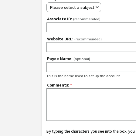
Please select a subject
Associate ID:
(recommended)
Website URL:
(recommended)
Payee Name:
(optional)
This is the name used to set up the account.
Comments:
*
By typing the characters you see into the box, y