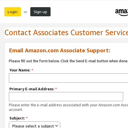
Login
Sign up
or
Contact Associates Customer Servic
Email Amazon.com Associate Support:
Please fill out the form below. Click the Send E-mail button when done
Your Name:
*
Primary E-mail Address:
*
Please enter the e-mail address associated with your Amazon.com Ass
account.
Subject:
*
Please select a subject