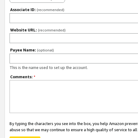
Associate ID:
(recommended)
Website URL:
(recommended)
Payee Name:
(optional)
This is the name used to set up the account.
Comments:
*
By typing the characters you see into the box, you help Amazon preven
abuse so that we may continue to ensure a high quality of service to al