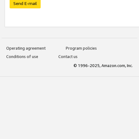
Send E-mail
Operating agreement
Program policies
Conditions of use
Contact us
© 1996-2025, Amazon.com, Inc.