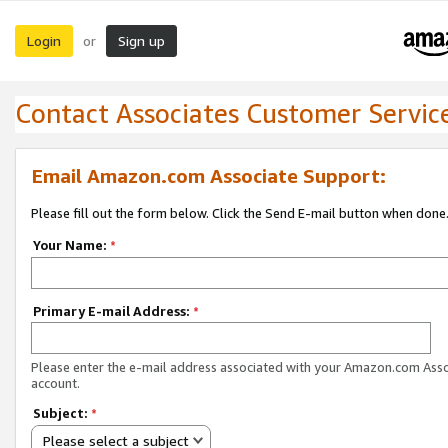
Login
Sign up
or
Contact Associates Customer Servic
Email Amazon.com Associate Support:
Please fill out the form below. Click the Send E-mail button when done
Your Name:
*
Primary E-mail Address:
*
Please enter the e-mail address associated with your Amazon.com Ass
account.
Subject:
*
Please select a subject