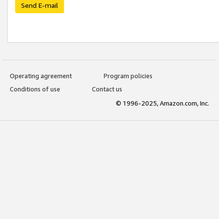
Send E-mail
Operating agreement
Program policies
Conditions of use
Contact us
© 1996-2025, Amazon.com, Inc.