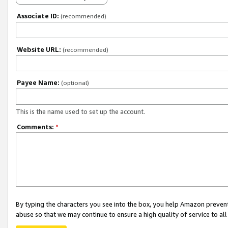
Associate ID:
(recommended)
Website URL:
(recommended)
Payee Name:
(optional)
This is the name used to set up the account.
Comments:
*
By typing the characters you see into the box, you help Amazon preven
abuse so that we may continue to ensure a high quality of service to al