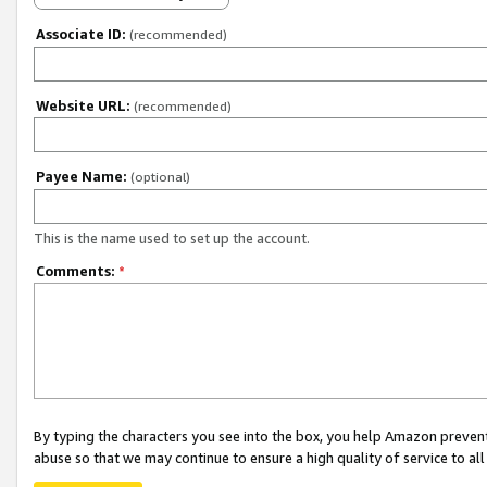
Associate ID:
(recommended)
Website URL:
(recommended)
Payee Name:
(optional)
This is the name used to set up the account.
Comments:
*
By typing the characters you see into the box, you help Amazon preven
abuse so that we may continue to ensure a high quality of service to al