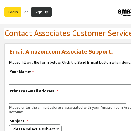
Login
Sign up
or
Contact Associates Customer Servic
Email Amazon.com Associate Support:
Please fill out the form below. Click the Send E-mail button when done
Your Name:
*
Primary E-mail Address:
*
Please enter the e-mail address associated with your Amazon.com Ass
account.
Subject:
*
Please select a subject