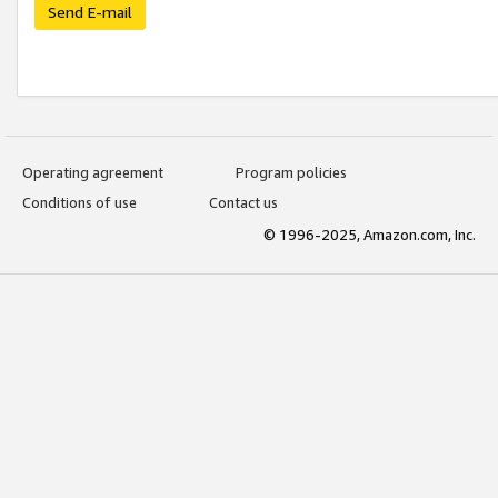
Send E-mail
Operating agreement
Program policies
Conditions of use
Contact us
© 1996-2025, Amazon.com, Inc.