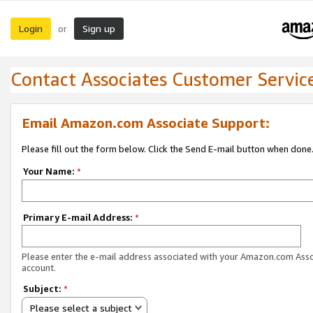
Login
Sign up
or
Contact Associates Customer Servic
Email Amazon.com Associate Support:
Please fill out the form below. Click the Send E-mail button when done
Your Name:
*
Primary E-mail Address:
*
Please enter the e-mail address associated with your Amazon.com Ass
account.
Subject:
*
Please select a subject