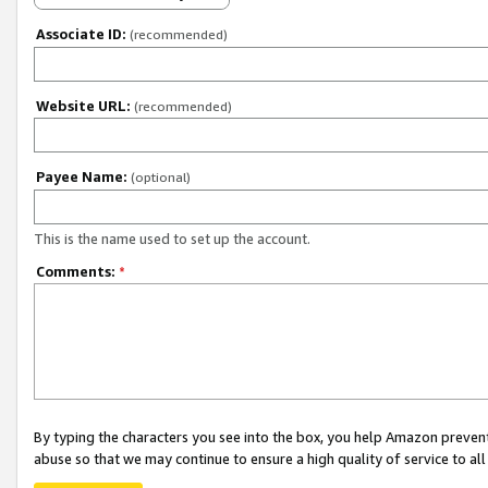
Associate ID:
(recommended)
Website URL:
(recommended)
Payee Name:
(optional)
This is the name used to set up the account.
Comments:
*
By typing the characters you see into the box, you help Amazon preven
abuse so that we may continue to ensure a high quality of service to al