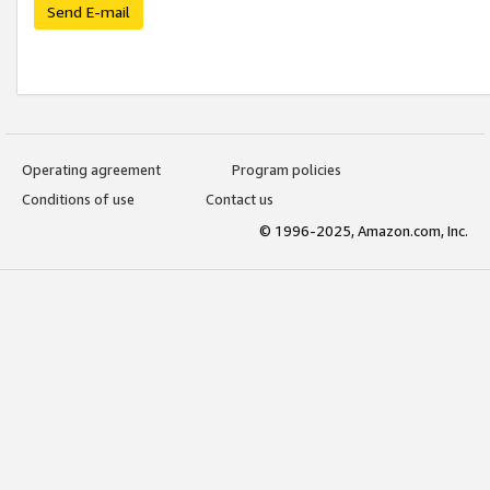
Send E-mail
Operating agreement
Program policies
Conditions of use
Contact us
© 1996-2025, Amazon.com, Inc.