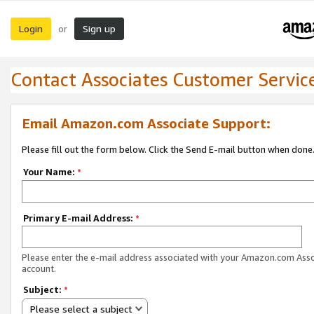
Login
Sign up
or
Contact Associates Customer Servic
Email Amazon.com Associate Support:
Please fill out the form below. Click the Send E-mail button when done
Your Name:
*
Primary E-mail Address:
*
Please enter the e-mail address associated with your Amazon.com Ass
account.
Subject:
*
Please select a subject