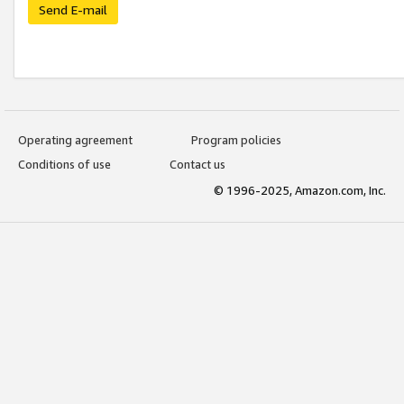
Send E-mail
Operating agreement
Program policies
Conditions of use
Contact us
© 1996-2025, Amazon.com, Inc.