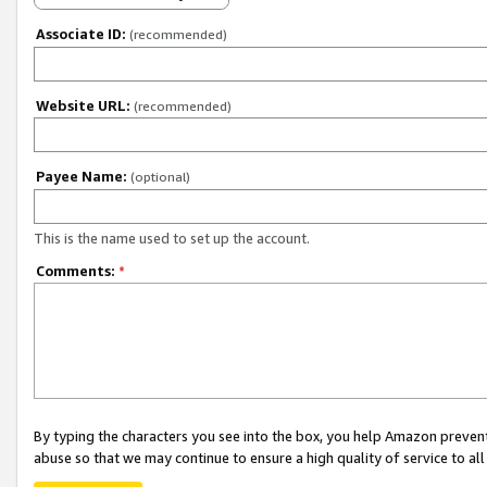
Associate ID:
(recommended)
Website URL:
(recommended)
Payee Name:
(optional)
This is the name used to set up the account.
Comments:
*
By typing the characters you see into the box, you help Amazon preven
abuse so that we may continue to ensure a high quality of service to al