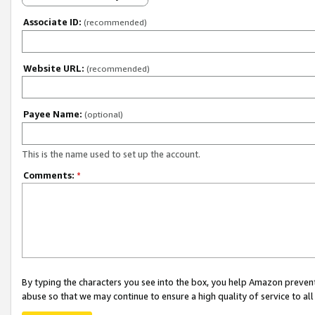
Associate ID:
(recommended)
Website URL:
(recommended)
Payee Name:
(optional)
This is the name used to set up the account.
Comments:
*
By typing the characters you see into the box, you help Amazon preven
abuse so that we may continue to ensure a high quality of service to al