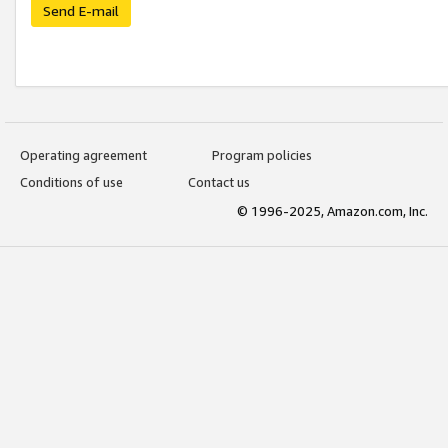
Send E-mail
Operating agreement
Program policies
Conditions of use
Contact us
© 1996-2025, Amazon.com, Inc.