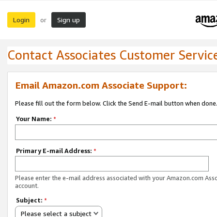
Login
Sign up
or
Contact Associates Customer Servic
Email Amazon.com Associate Support:
Please fill out the form below. Click the Send E-mail button when done
Your Name:
*
Primary E-mail Address:
*
Please enter the e-mail address associated with your Amazon.com Ass
account.
Subject:
*
Please select a subject