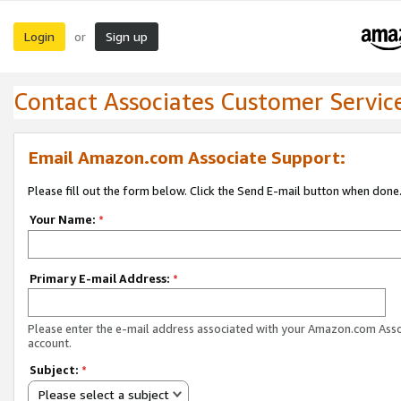
Login
Sign up
or
Contact Associates Customer Servic
Email Amazon.com Associate Support:
Please fill out the form below. Click the Send E-mail button when done
Your Name:
*
Primary E-mail Address:
*
Please enter the e-mail address associated with your Amazon.com Ass
account.
Subject:
*
Please select a subject