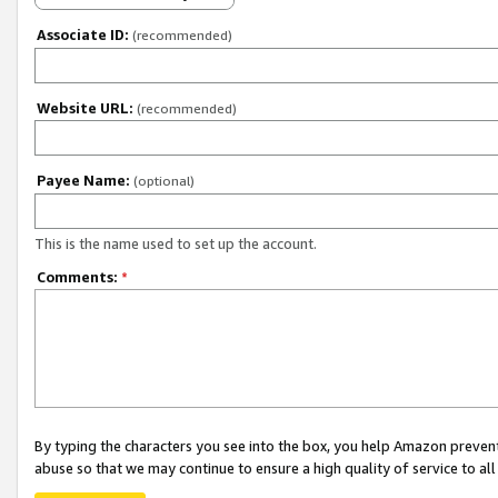
Associate ID:
(recommended)
Website URL:
(recommended)
Payee Name:
(optional)
This is the name used to set up the account.
Comments:
*
By typing the characters you see into the box, you help Amazon preven
abuse so that we may continue to ensure a high quality of service to al