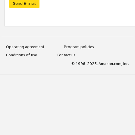
Send E-mail
Operating agreement
Program policies
Conditions of use
Contact us
© 1996-2025, Amazon.com, Inc.